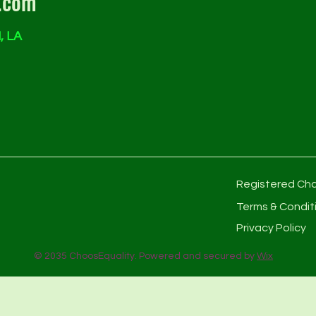
.com
, LA
Registered Cha
Terms & Condit
Privacy Policy
© 2035 ChoosEquality. Powered and secured by
Wix