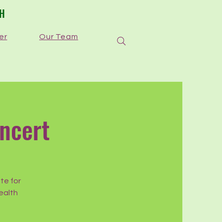
TH
er
Our Team
ncert
te for
ealth