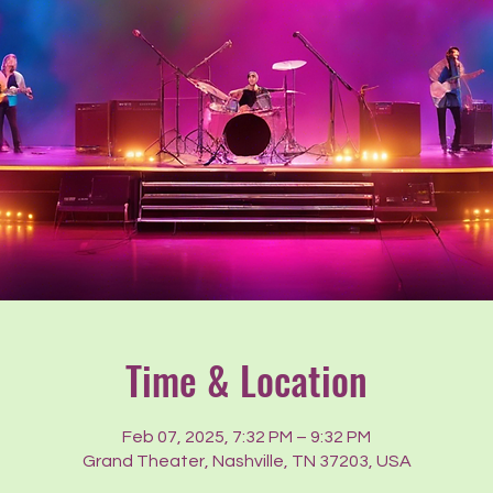
Time & Location
Feb 07, 2025, 7:32 PM – 9:32 PM
Grand Theater, Nashville, TN 37203, USA