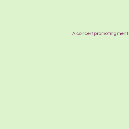
A concert promoting menta