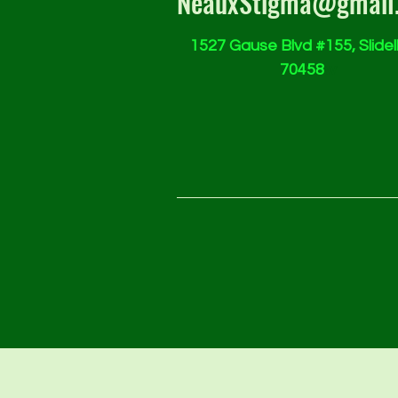
NeauxStigma@gmail
1527 Gause Blvd #155, Slidell
70458
w