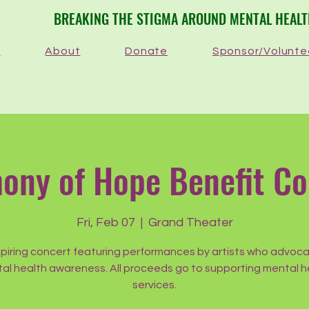
​BREAKING THE STIGMA AROUND MENTAL HEAL
e
About
Donate
Sponsor/Volunte
ony of Hope Benefit Co
Fri, Feb 07
  |  
Grand Theater
spiring concert featuring performances by artists who advoca
al health awareness. All proceeds go to supporting mental h
services.