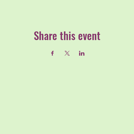
Share this event