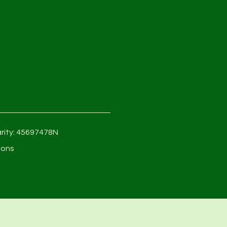
rity: 45697478N
ions