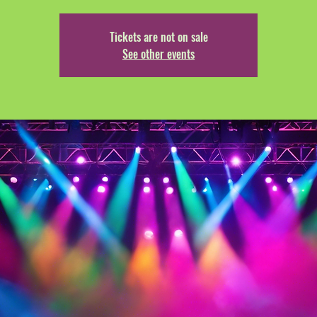
Tickets are not on sale
See other events