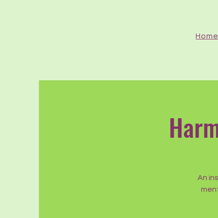
Hom
Harm
An in
ment