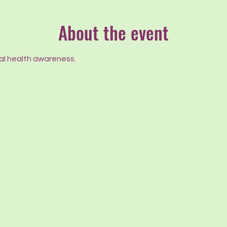
About the event
l health awareness.