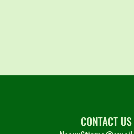
CONTACT US