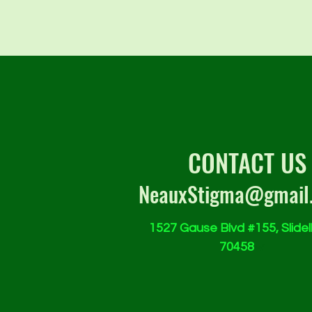
CONTACT US
NeauxStigma@gmail
1527 Gause Blvd #155, Slidell
70458
w