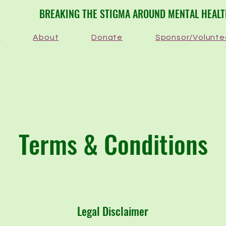
​BREAKING THE STIGMA AROUND MENTAL HEAL
e
About
Donate
Sponsor/Volunte
Terms & Conditions
Legal Disclaimer