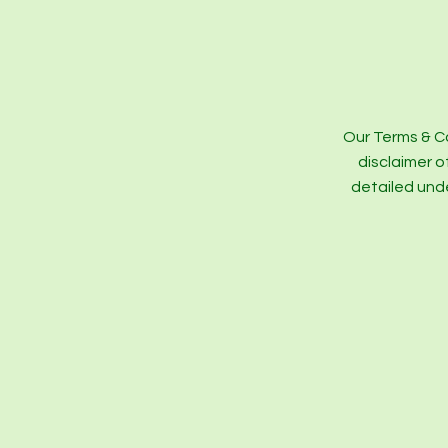
Our Terms & Co
disclaimer o
detailed und