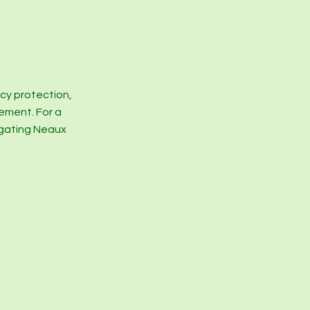
acy protection,
gement. For a
igating Neaux