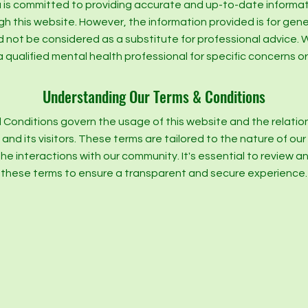
is committed to providing accurate and up-to-date informa
gh this website. However, the information provided is for gen
d not be considered as a substitute for professional advic
a qualified mental health professional for specific concerns or
Understanding Our Terms & Conditions
 Conditions govern the usage of this website and the relati
nd its visitors. These terms are tailored to the nature of ou
the interactions with our community. It's essential to review 
these terms to ensure a transparent and secure experience.