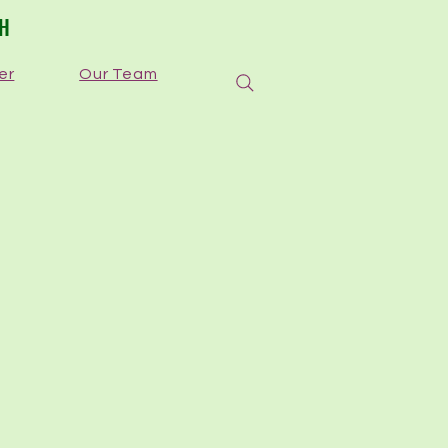
TH
er
Our Team