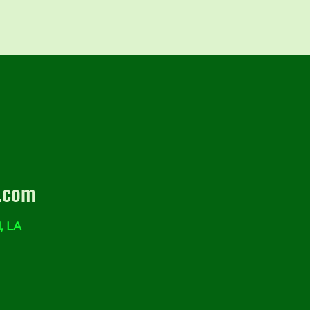
.com
, LA