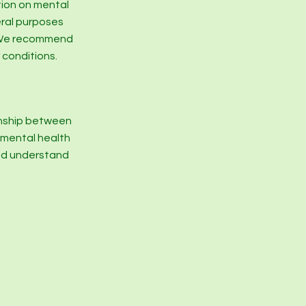
tion on mental
eral purposes
e. We recommend
 conditions.
onship between
r mental health
and understand