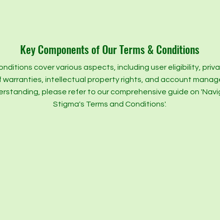
Key Components of Our Terms & Conditions
nditions cover various aspects, including user eligibility, priv
f warranties, intellectual property rights, and account mana
erstanding, please refer to our comprehensive guide on 'Nav
Stigma's Terms and Conditions'.