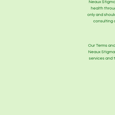
Neaux Stigma 
health throu
only and shoul
consulting 
Our Terms and
Neaux Stigma a
services and 