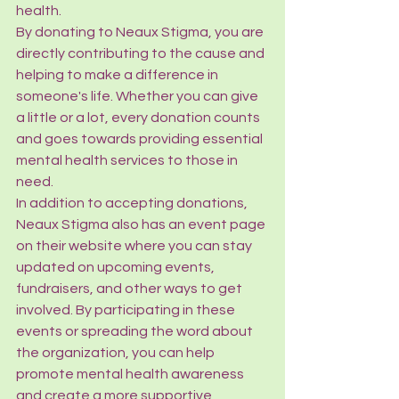
health.

By donating to Neaux Stigma, you are 
directly contributing to the cause and 
helping to make a difference in 
someone's life. Whether you can give 
a little or a lot, every donation counts 
and goes towards providing essential 
mental health services to those in 
need.

In addition to accepting donations, 
Neaux Stigma also has an event page 
on their website where you can stay 
updated on upcoming events, 
fundraisers, and other ways to get 
involved. By participating in these 
events or spreading the word about 
the organization, you can help 
promote mental health awareness 
and create a more supportive 