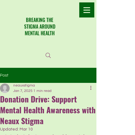
​BREAKING THE
STIGMA AROUND
MENTAL HEALTH
Post
neauxstigma
Jan 7, 2025
1 min read
Donation Drive: Support
Mental Health Awareness with
Neaux Stigma
Updated:
Mar 10