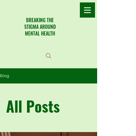
​BREAKING THE
STIGMA AROUND
MENTAL HEALTH
Blog
All Posts