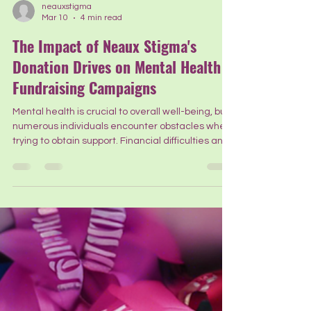
neauxstigma
Mar 10
4 min read
The Impact of Neaux Stigma's
Donation Drives on Mental Health
Fundraising Campaigns
Mental health is crucial to overall well-being, but
numerous individuals encounter obstacles when
trying to obtain support. Financial difficulties and
social stigma frequently hinder access to
necessary assistance. Organizations like Neaux
Stigma play a crucial role in addressing these
issues. Their donation drives have significantly
contributed to overcoming these barriers. Today,
we want to highlight the impact of these efforts
on mental health fundraising campaigns and the